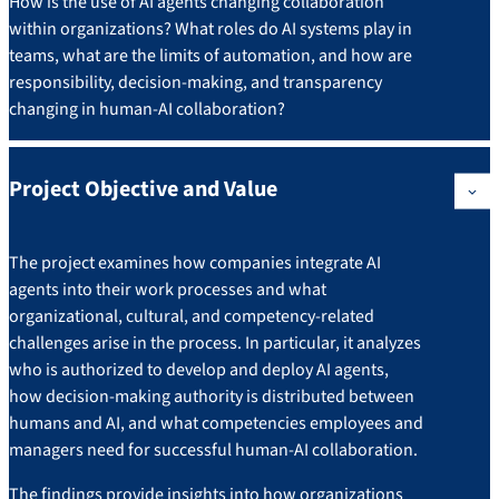
How is the use of AI agents changing collaboration
within organizations? What roles do AI systems play in
teams, what are the limits of automation, and how are
responsibility, decision-making, and transparency
changing in human-AI collaboration?
Project Objective and Value
The project examines how companies integrate AI
agents into their work processes and what
organizational, cultural, and competency-related
challenges arise in the process. In particular, it analyzes
who is authorized to develop and deploy AI agents,
how decision-making authority is distributed between
humans and AI, and what competencies employees and
managers need for successful human-AI collaboration.
The findings provide insights into how organizations