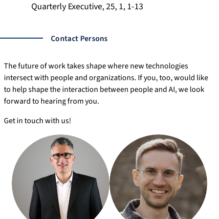
Quarterly Executive, 25, 1, 1-13
Contact Persons
The future of work takes shape where new technologies
intersect with people and organizations. If you, too, would like
to help shape the interaction between people and AI, we look
forward to hearing from you.
Get in touch with us!
ti
m
-
ju