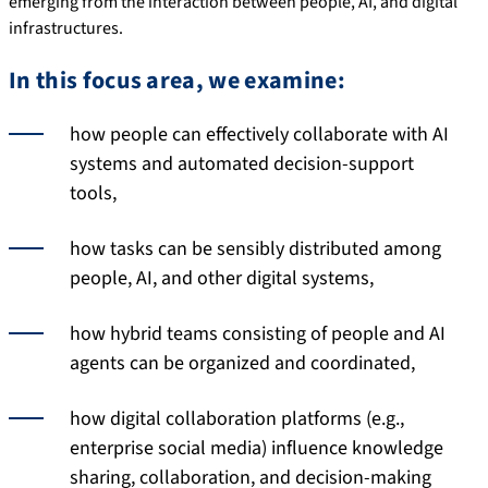
emerging from the interaction between people, AI, and digital
infrastructures.
In this focus area, we examine:
how people can effectively collaborate with AI
systems and automated decision-support
tools,
how tasks can be sensibly distributed among
people, AI, and other digital systems,
how hybrid teams consisting of people and AI
agents can be organized and coordinated,
how digital collaboration platforms (e.g.,
enterprise social media) influence knowledge
sharing, collaboration, and decision-making