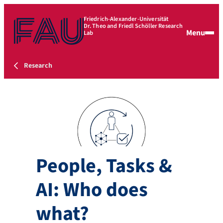
Friedrich-Alexander-Universität
Dr. Theo and Friedl Schöller Research
Menu
Lab
Research
People, Tasks &
AI: Who does
what?