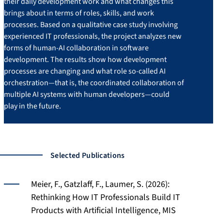
their daily development work and what changes this
brings about in terms of roles, skills, and work
processes. Based on a qualitative case study involving
experienced IT professionals, the project analyzes new
forms of human-AI collaboration in software
development. The results show how development
processes are changing and what role so-called AI
orchestration—that is, the coordinated collaboration of
multiple AI systems with human developers—could
play in the future.
Selected Publications
Meier, F., Gatzlaff, F., Laumer, S. (2026):
Rethinking How IT Professionals Build IT
Products with Artificial Intelligence, MIS