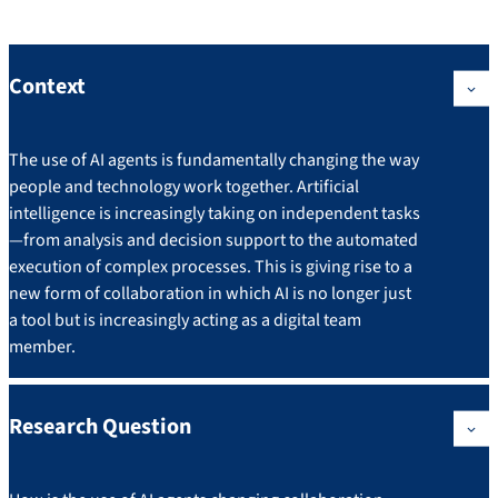
Context
The use of AI agents is fundamentally changing the way
people and technology work together. Artificial
intelligence is increasingly taking on independent tasks
—from analysis and decision support to the automated
execution of complex processes. This is giving rise to a
new form of collaboration in which AI is no longer just
a tool but is increasingly acting as a digital team
member.
Research Question