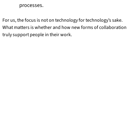
processes.
For us, the focus is not on technology for technology’s sake.
What matters is whether and how new forms of collaboration
truly support people in their work.
Research Projects
How is artificial intelligence changing the way people and
technology work together? In our current and completed
research projects, we are investigating how tasks, decision-
making processes, and collaboration between people and AI
systems can be structured in the workplace.
Project: Designing AI Agents and Human-AI
Collaboration