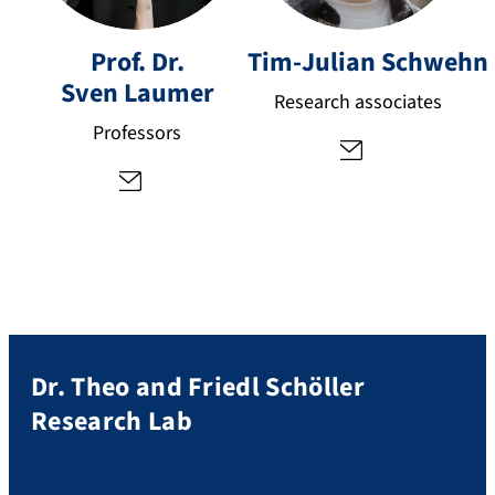
li
s
a
v
Prof. Dr.
Tim-Julian
Schwehn
n.
e
Sven
Laumer
s
n.
Research associates
c
la
Professors
h
u
w
m
e
er
h
@
n
fa
@
u.
fa
d
u.
e
d
Dr. Theo and Friedl Schöller
e
Research Lab