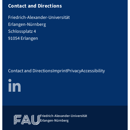
Contact and Directions
Friedrich-Alexander-Universität
Erlangen-Nürnberg
Schlossplatz 4
91054 Erlangen
Contact and Directions
Imprint
Privacy
Accessibility
LinkedIn
Friedrich-Alexander-Universität
Erlangen-Nürnberg