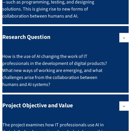
—such as programming, testing, and designing
solutions. This is giving rise to new forms of
collaboration between humans and AI.
Research Question
How is the use of AI changing the work of IT
professionals in the development of digital products?
What new ways of working are emerging, and what
challenges arise from the collaboration between
humans and AI systems?
Project Objective and Value
The project examines how IT professionals use AI in