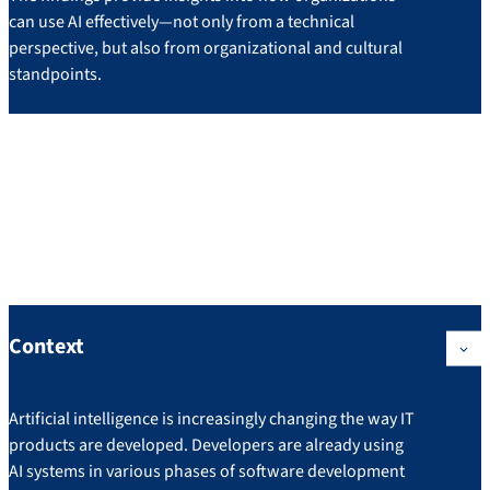
can use AI effectively—not only from a technical
perspective, but also from organizational and cultural
standpoints.
Project: IT
Development in the Age of
Artificial Intelligence
Context
Artificial intelligence is increasingly changing the way IT
products are developed. Developers are already using
AI systems in various phases of software development