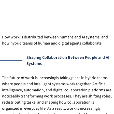
How work is distributed between humans and AI systems, and
how hybrid teams of human and digital agents collaborate.
Shaping Collaboration Between People and AI
Systems
The future of work is increasingly taking place in hybrid teams
where people and intelligent systems work together. Artificial
intelligence, automation, and digital collaboration platforms are
noticeably transforming work processes. They are shifting roles,
redistributing tasks, and shaping how collaboration is
organized in everyday life. As a result, work is increasingly