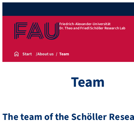
Friedrich-Alexander-Universität
Dr. Theo and Friedl Schöller Research Lab
Start
About us
Team
Team
The team of the Schöller Rese