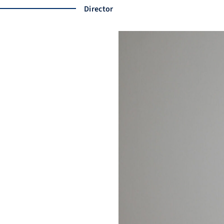
Director