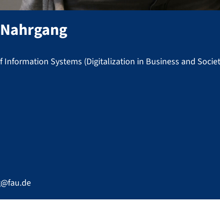
-Nahrgang
 Information Systems (Digitalization in Business and Societ
g@fau.de