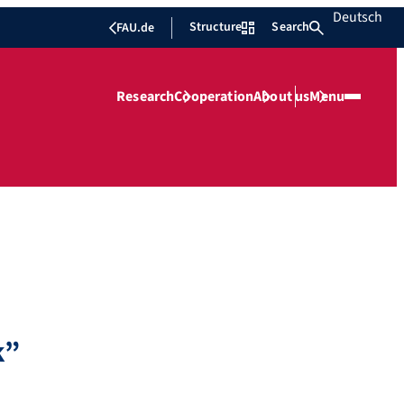
Deutsch
Structure
Search
FAU.de
Research
Cooperation
About us
Menu
k”