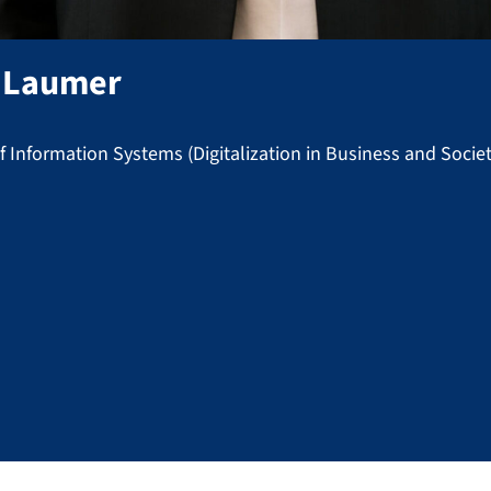
Laumer
 Information Systems (Digitalization in Business and Societ