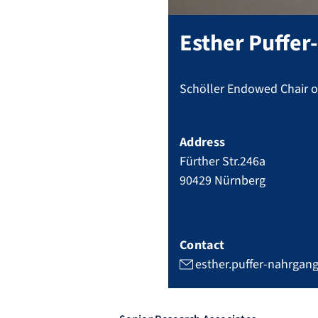
Esther
Puffer
Schöller Endowed Chair of
Address
Fürther Str.246a
90429
Nürnberg
Contact
esther.puffer-nahrgan