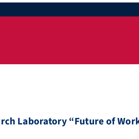
arch Laboratory “Future of Wor