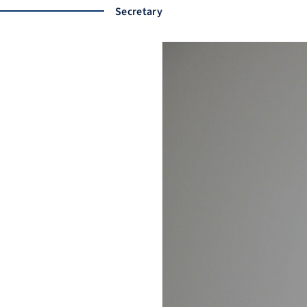
Secretary