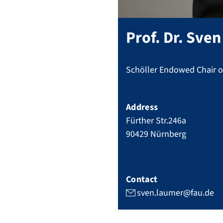
Prof. Dr.
Sven
Schöller Endowed Chair of
Address
Fürther Str.246a
90429
Nürnberg
Contact
sven.laumer@fau.de