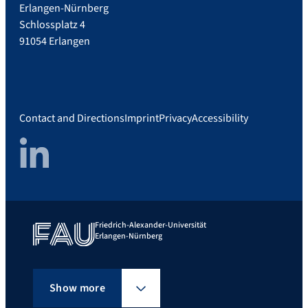
Erlangen-Nürnberg
Schlossplatz 4
91054 Erlangen
Contact and Directions
Imprint
Privacy
Accessibility
LinkedIn
Friedrich-Alexander-Universität
Erlangen-Nürnberg
Show more