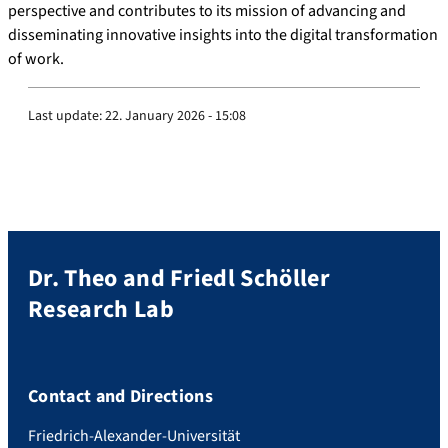
perspective and contributes to its mission of advancing and
disseminating innovative insights into the digital transformation
of work.
Last update:
22. January 2026 - 15:08
Dr. Theo and Friedl Schöller
Research Lab
Contact and Directions
Friedrich-Alexander-Universität