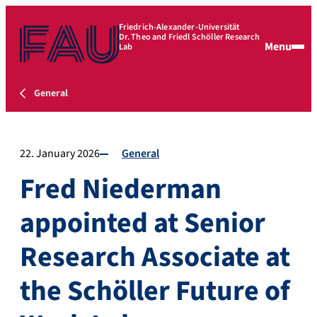
Friedrich-Alexander-Universität
Dr. Theo and Friedl Schöller Research
Menu
Lab
General
22. January 2026
General
Fred Niederman
appointed at Senior
Research Associate at
the Schöller Future of