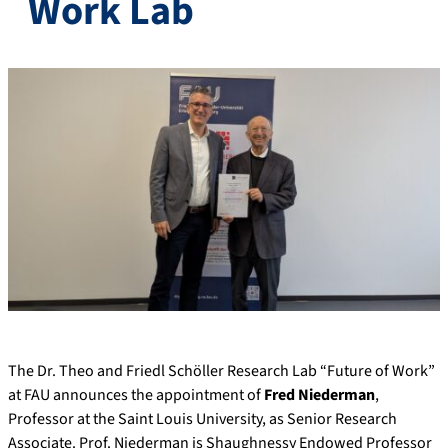
Work Lab
The Dr. Theo and Friedl Schöller Research Lab “Future of Work”
at FAU announces the appointment of
Fred Niederman
,
Professor at the Saint Louis University, as Senior Research
Associate. Prof. Niederman is Shaughnessy Endowed Professor