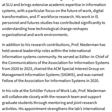
at SLU and brings extensive academic expertise in information
systems, with a particular focus on the future of work, digital
transformation, and IT workforce research. His work in IS
personnel and futures studies has contributed significantly to
understanding how technological change reshapes
organizational and work environments.
In addition to his research contributions, Prof. Niederman has
held several leadership roles within the international
information systems community. He served as Editor-in-Chief of
the Communications of the Association for Information Systems
from 2020 to 2023, chaired the ACM Special Interest Group on
Management Information Systems (SIGMIS), and was named
Fellow of the Association for Information Systems in 2020.
In his role at the Schöller Future of Work Lab, Prof. Niederman
will collaborate closely with the research team and support
graduate students through mentoring and joint research
activities. His appointment strengthens the lab’s international